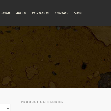
HOME
ABOUT
PORTFOLIO
CONTACT
SHOP
PRODUCT CATEGORIES