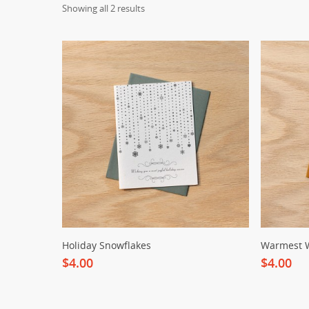
Showing all 2 results
Holiday Snowflakes
Warmest 
$4.00
$4.00