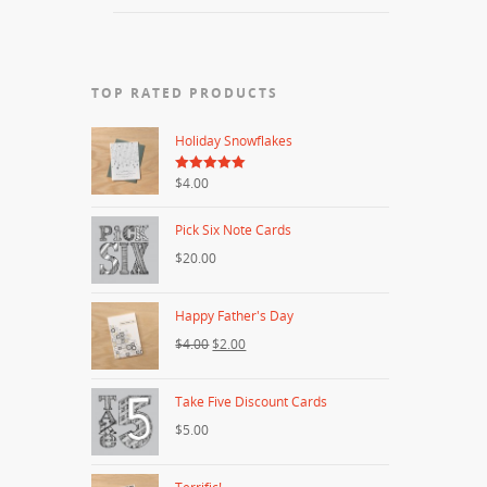
TOP RATED PRODUCTS
Holiday Snowflakes
5.00
$4.00
out of 5
Pick Six Note Cards
$20.00
Happy Father's Day
$4.00
$2.00
Take Five Discount Cards
$5.00