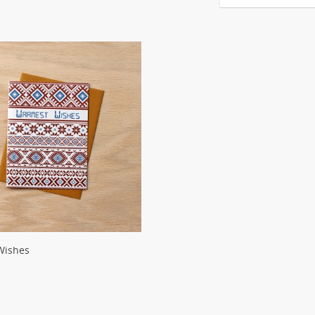
Wishes