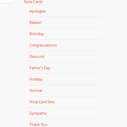
Note Cards
Apologies
Babies!
Birthday
Congratulations
Discount
Father's Day
Holiday
Normal
Note Card Sets
Sympathy
Thank You