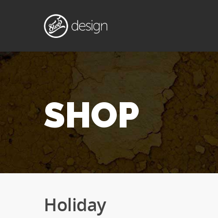
SHOP
Holiday