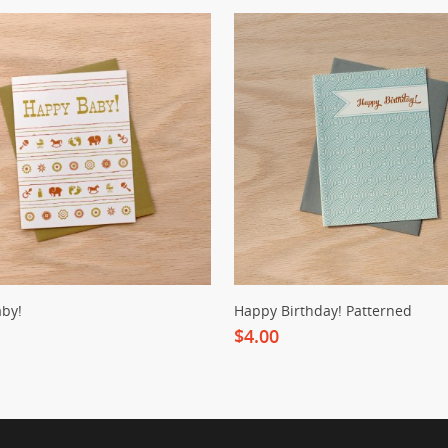
by!
Happy Birthday! Patterned
$4.00