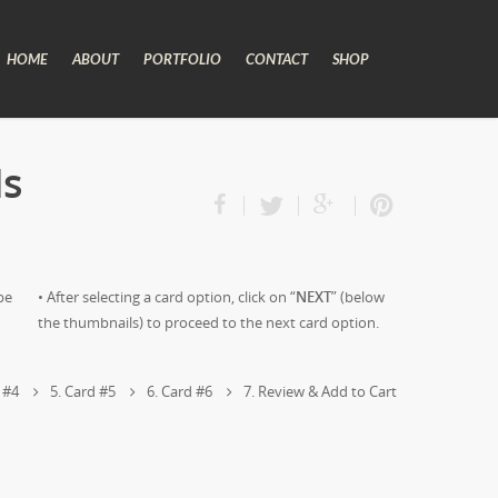
HOME
ABOUT
PORTFOLIO
CONTACT
SHOP
ds
pe
• After selecting a card option, click on “
NEXT
” (below
the thumbnails) to proceed to the next card option.
 #4
5
Card #5
6
Card #6
7
Review & Add to Cart