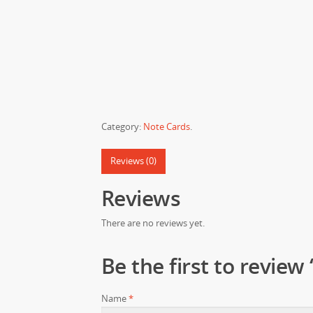
Category:
Note Cards
.
Reviews (0)
Reviews
There are no reviews yet.
Be the first to review
Name
*