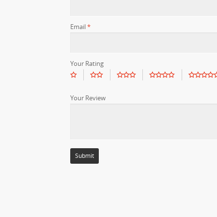
Email
*
Your Rating
Your Review