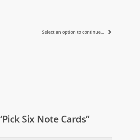
Select an option to continue…
 “Pick Six Note Cards”