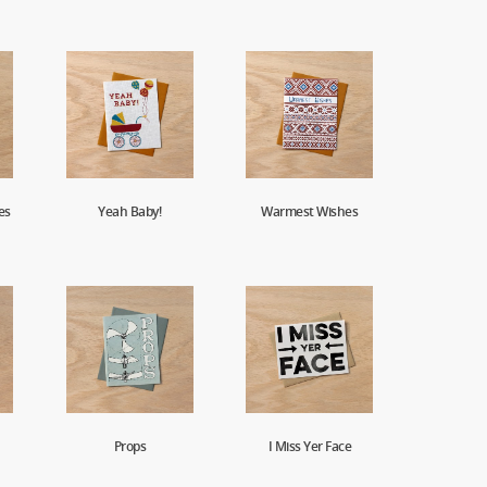
es
Yeah Baby!
Warmest Wishes
Props
I Miss Yer Face