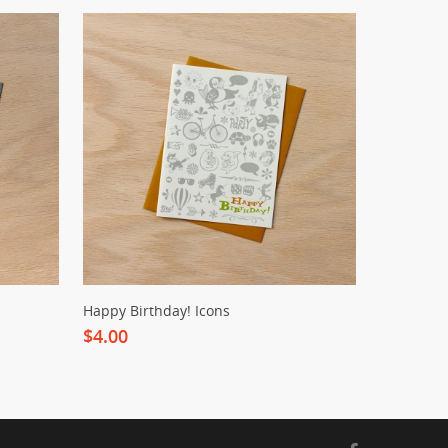
Happy Birthday! Icons
$4.00