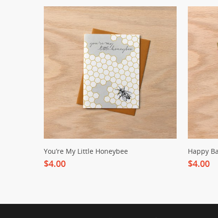
You’re My Little Honeybee
Happy Ba
$4.00
$4.00