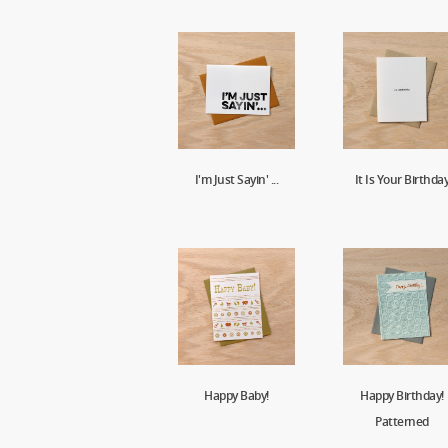
I'm Just Sayin' ...
It Is Your Birthda
Happy Baby!
Happy Birthday!
Patterned