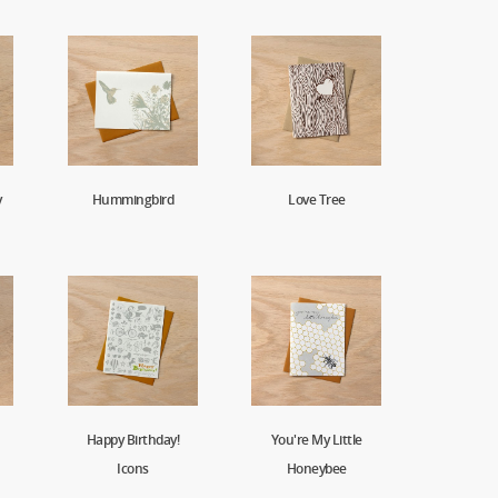
y
Hummingbird
Love Tree
Happy Birthday!
You're My Little
Icons
Honeybee