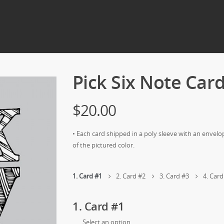
Pick Six Note Car
$20.00
• Each card shipped in a poly sleeve with an envelo
of the pictured color.
1
Card #1
2
Card #2
3
Card #3
4
Card
1
Card #1
Select an option…