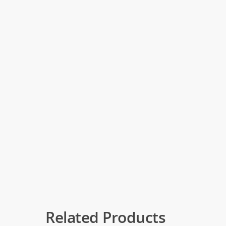
Related Products