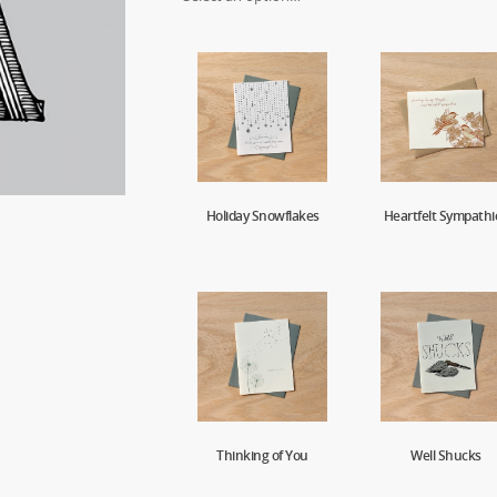
Holiday Snowflakes
Heartfelt Sympathi
Thinking of You
Well Shucks