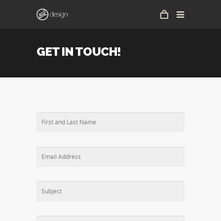
GET IN TOUCH!