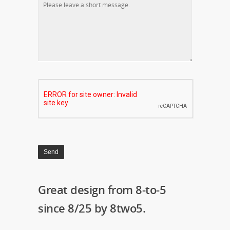
Great design from 8-to-5
since 8/25 by 8two5.