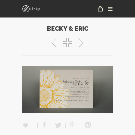
BECKY & ERIC