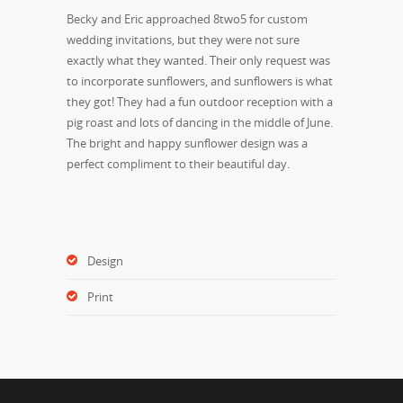
Becky and Eric approached 8two5 for custom
wedding invitations, but they were not sure
exactly what they wanted. Their only request was
to incorporate sunflowers, and sunflowers is what
they got! They had a fun outdoor reception with a
pig roast and lots of dancing in the middle of June.
The bright and happy sunflower design was a
perfect compliment to their beautiful day.
Design
Print